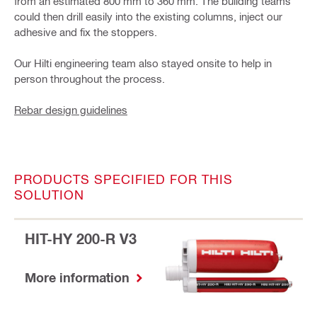
from an estimated 800 mm to 360 mm. The building teams
could then drill easily into the existing columns, inject our
adhesive and fix the stoppers.
Our Hilti engineering team also stayed onsite to help in
person throughout the process.
Rebar design guidelines
PRODUCTS SPECIFIED FOR THIS
SOLUTION
HIT-HY 200-R V3
More information