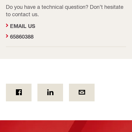
Do you have a technical question? Don’t hesitate
to contact us.
EMAIL US
65860388