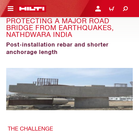
 MAIN CONTENT
เข้าสู่ระบบหรือลงทะเบียนเพื
ตะกร้าสินค้า
PROTECTING A MAJOR ROAD
BRIDGE FROM EARTHQUAKES,
NATHDWARA INDIA
Post-installation rebar and shorter
anchorage length
THE CHALLENGE