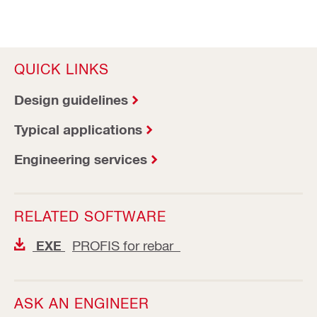
QUICK LINKS
Design guidelines
Typical applications
Engineering services
RELATED SOFTWARE
PROFIS for rebar
EXE
ASK AN ENGINEER