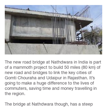
The new road bridge at Nathdwara in India is part
of a mammoth project to build 50 miles (80 km) of
new road and bridges to link the key cities of
Gomti Chouraha and Udaipur in Rajasthan. It’s
going to make a huge difference to the lives of
commuters, saving time and money travelling in
the region.
The bridge at Nathdwara though, has a steep