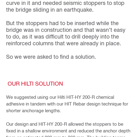
curve in it and needed seismic stoppers to stop
the bridge sliding in an earthquake.
But the stoppers had to be inserted while the
bridge was in construction and that wasn’t easy
to do, as it was difficult to drill deeply into the
reinforced columns that were already in place.
So we were asked to find a solution.
OUR HILTI SOLUTION
We suggested using our Hilti HIT-HY 200-R chemical
adhesive in tandem with our HIT Rebar design technique for
shorter anchorage lengths.
Our design and HIT-HY 200-R allowed the stoppers to be
fixed in a shallow environment and reduced the anchor depth