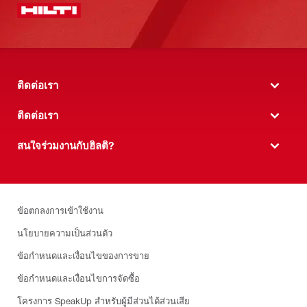
ติดต่อเรา
ติดต่อเรา
สนใจร่วมงานกับฮิลติ?
ข้อตกลงการเข้าใช้งาน
นโยบายความเป็นส่วนตัว
ข้อกำหนดและเงื่อนไขของการขาย
ข้อกำหนดและเงื่อนไขการจัดซื้อ
โครงการ SpeakUp สำหรับผู้มีส่วนได้ส่วนเสีย