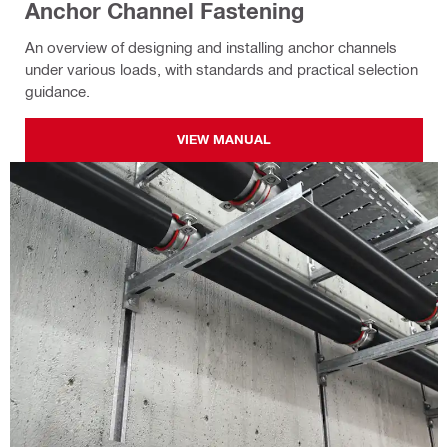
Anchor Channel Fastening
An overview of designing and installing anchor channels
under various loads, with standards and practical selection
guidance.
VIEW MANUAL