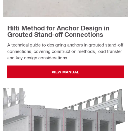
Hilti Method for Anchor Design in
Grouted Stand-off Connections
A technical guide to designing anchors in grouted stand-off
connections, covering construction methods, load transfer,
and key design considerations.
VIEW MANUAL