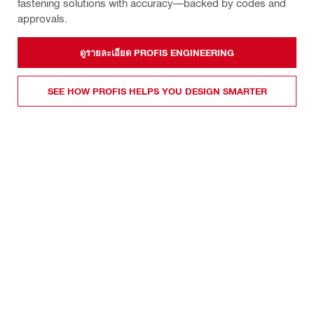
fastening solutions with accuracy—backed by codes and
approvals.
ดูรายละเอียด PROFIS ENGINEERING
SEE HOW PROFIS HELPS YOU DESIGN SMARTER