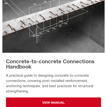
Concrete-to-concrete Connections
Handbook
A practical guide to designing concrete-to-concrete
connections, covering post-installed reinforcement,
anchoring techniques, and best practices for structural
strengthening.
VIEW MANUAL