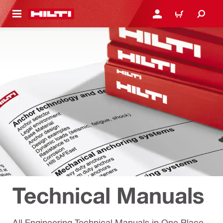
 MAIN CONTENT
เข้าสู่ระบบหรือลงทะเบียนเพื
ตะกร้าสินค้า
Technical Manuals
All Engineering Technical Manuals in One Place –