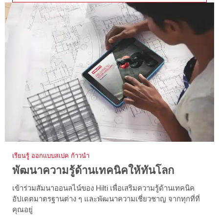
เรียนรู้ ออกแบบสเปค ก้าวนำ
พัฒนาความรู้ด้านเทคนิคให้ทันโลก
เข้าร่วมสัมนาออนลไน์ของ Hilti เพื่อเสริมความรู้ด้านเทคนิค
อัปเดตมาตรฐานต่าง ๆ และพัฒนาความเชี่ยวชาญ จากทุกที่ที่
คุณอยู่