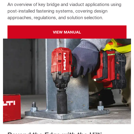
An overview of key bridge and viaduct applications using
post-installed fastening systems, covering design
approaches, regulations, and solution selection.
VIEW MANUAL