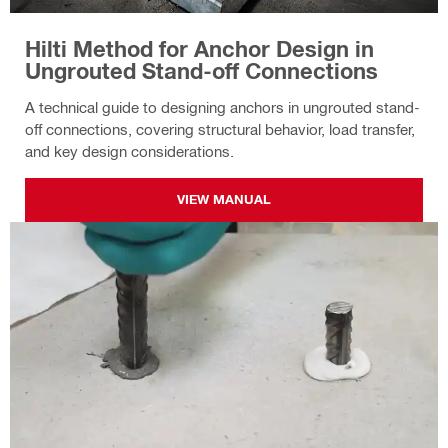
Hilti Method for Anchor Design in
Ungrouted Stand-off Connections
A technical guide to designing anchors in ungrouted stand-
off connections, covering structural behavior, load transfer,
and key design considerations.
VIEW MANUAL