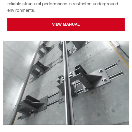
reliable structural performance in restricted underground
environments.
VIEW MANUAL