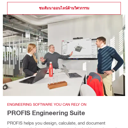
ชมสัมนาออนไลน์ด้านวิศวกรรม
ENGINEERING SOFTWARE YOU CAN RELY ON
PROFIS Engineering Suite
PROFIS helps you design, calculate, and document