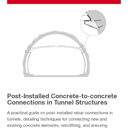
Post-Installed Concrete-to-concrete
Connections in Tunnel Structures
A practical guide on post-installed rebar connections in
tunnels, detailing techniques for connecting new and
existing concrete elements, retrofitting, and ensuring