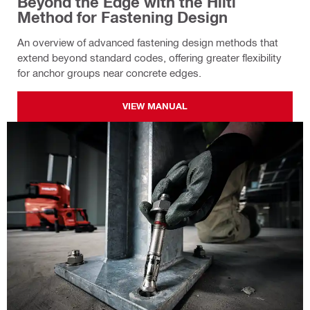
Beyond the Edge with the Hilti
Method for Fastening Design
An overview of advanced fastening design methods that
extend beyond standard codes, offering greater flexibility
for anchor groups near concrete edges.
VIEW MANUAL