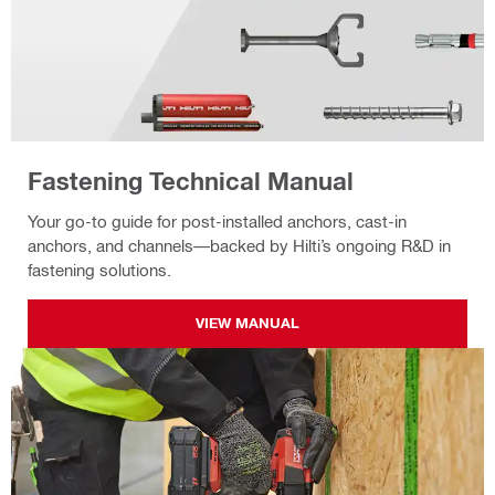
Fastening Technical Manual
Your go-to guide for post-installed anchors, cast-in
anchors, and channels—backed by Hilti’s ongoing R&D in
fastening solutions.
VIEW MANUAL