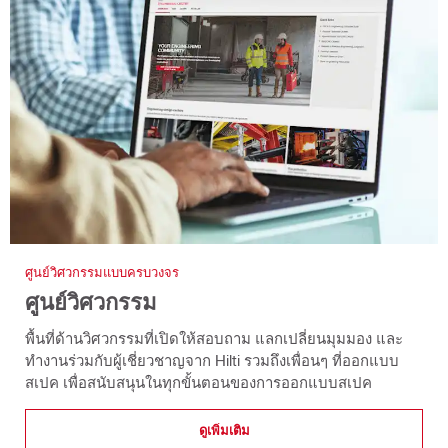
ศูนย์วิศวกรรมแบบครบวงจร
ศูนย์วิศวกรรม
พื้นที่ด้านวิศวกรรมที่เปิดให้สอบถาม แลกเปลี่ยนมุมมอง และ
ทำงานร่วมกับผู้เชี่ยวชาญจาก Hilti รวมถึงเพื่อนๆ ที่ออกแบบ
สเปค เพื่อสนับสนุนในทุกขั้นตอนของการออกแบบสเปค
ดูเพิ่มเติม