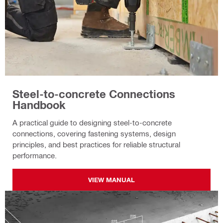
Steel-to-concrete Connections
Handbook
A practical guide to designing steel-to-concrete
connections, covering fastening systems, design
principles, and best practices for reliable structural
performance.
VIEW MANUAL