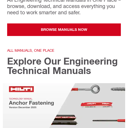
browse, download, and access everything you
need to work smarter and safer.
BROWSE MANUALS NOW
ALL MANUALS, ONE PLACE
Explore Our Engineering
Technical Manuals