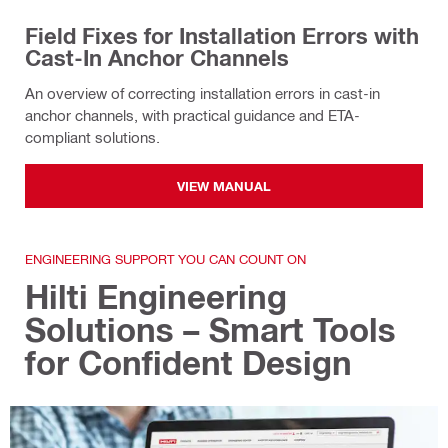
Field Fixes for Installation Errors with
Cast-In Anchor Channels
An overview of correcting installation errors in cast-in
anchor channels, with practical guidance and ETA-
compliant solutions.
VIEW MANUAL
ENGINEERING SUPPORT YOU CAN COUNT ON
Hilti Engineering
Solutions – Smart Tools
for Confident Design