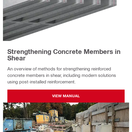
Strengthening Concrete Members in
Shear
An overview of methods for strengthening reinforced
concrete members in shear, including modern solutions
using post-installed reinforcement.
VIEW MANUAL