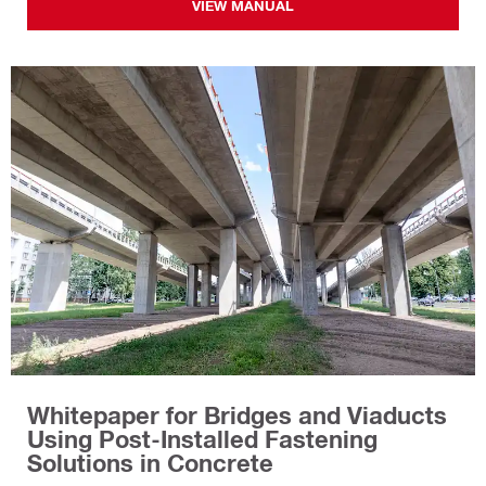
VIEW MANUAL
Whitepaper for Bridges and Viaducts
Using Post-Installed Fastening
Solutions in Concrete