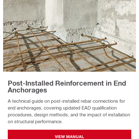
Post-Installed Reinforcement in End
Anchorages
A technical guide on post-installed rebar connections for
end anchorages, covering updated EAD qualification
procedures, design methods, and the impact of installation
on structural performance.
VIEW MANUAL