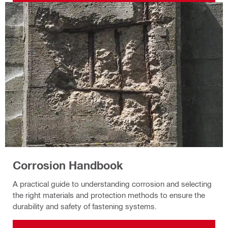
Corrosion Handbook
A practical guide to understanding corrosion and selecting
the right materials and protection methods to ensure the
durability and safety of fastening systems.