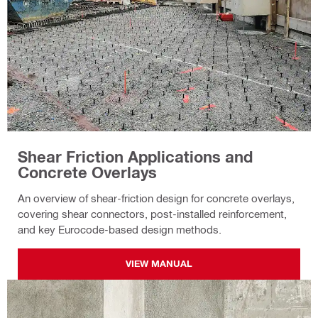
Shear Friction Applications and
Concrete Overlays
An overview of shear-friction design for concrete overlays,
covering shear connectors, post-installed reinforcement,
and key Eurocode-based design methods.
VIEW MANUAL