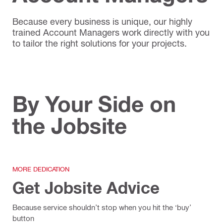
Because every business is unique, our highly
trained Account Managers work directly with you
to tailor the right solutions for your projects.
By Your Side on
the Jobsite
MORE DEDICATION
Get Jobsite Advice
Because service shouldn’t stop when you hit the ‘buy’
button