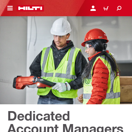
 MAIN CONTENT
เข้าสู่ระบบหรือลงทะเบียนเพื
ตะกร้าสินค้า
Dedicated
Account Managers