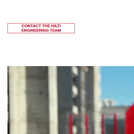
CONTACT THE HILTI
ENGINEERING TEAM