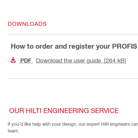
DOWNLOADS
How to order and register your PROFIS
Download the user guide [264 kB]
PDF
OUR HILTI ENGINEERING SERVICE
If you’d like help with your design, our expert Hilti engineers c
team.