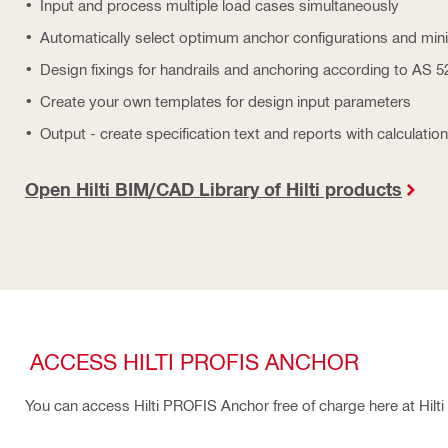
Input and process multiple load cases simultaneously
Automatically select optimum anchor configurations and mi
Design fixings for handrails and anchoring according to AS 
Create your own templates for design input parameters
Output - create specification text and reports with calculation
Open Hilti BIM/CAD Library of Hilti products
ACCESS HILTI PROFIS ANCHOR
You can access Hilti PROFIS Anchor free of charge here at Hilti O