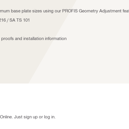
nimum base plate sizes using our PROFIS Geometry Adjustment fea
5216 / SA TS 101
 proofs and installation information
nline. Just sign up or log in.